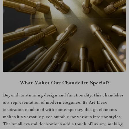
What Makes Our Chandelier Special?
Beyond its stunning design and functionality, this chandelier
is a representation of modern elegance. Its Art Deco
inspiration combined with contemporary design elements
makes it a versatile piece suitable for various interior styles.
The small crystal decorations add a touch of luxury, making