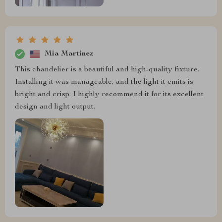
Mia Martinez
This chandelier is a beautiful and high-quality fixture.
Installing it was manageable, and the light it emits is
bright and crisp. I highly recommend it for its excellent
design and light output.