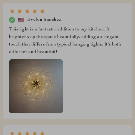
Evelyn Sanchez
This light is a fantastic addition to my kitchen. It
brightens up the space beautifully, adding an elegant
touch that differs from typical hanging lights. It's both
different and beautiful!