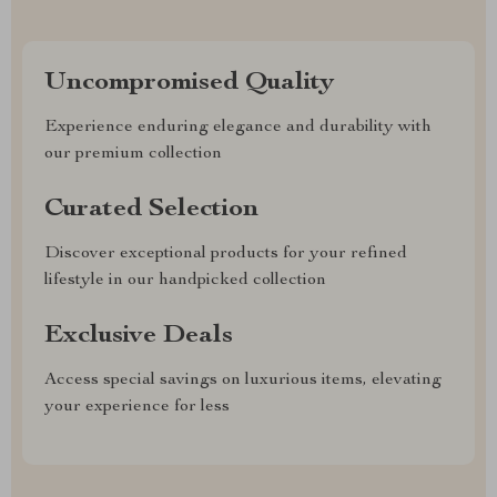
Uncompromised Quality
Experience enduring elegance and durability with
our premium collection
Curated Selection
Discover exceptional products for your refined
lifestyle in our handpicked collection
Exclusive Deals
Access special savings on luxurious items, elevating
your experience for less