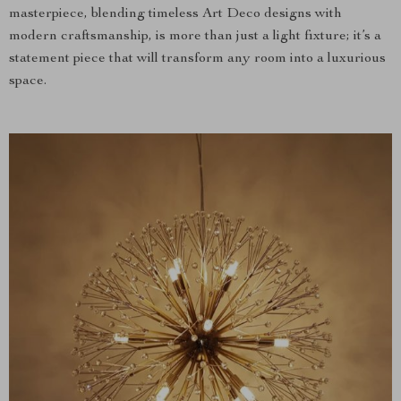
masterpiece, blending timeless Art Deco designs with
modern craftsmanship, is more than just a light fixture; it’s a
statement piece that will transform any room into a luxurious
space.