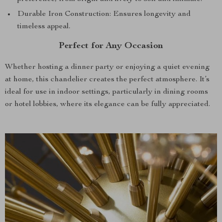
Durable Iron Construction: Ensures longevity and
timeless appeal.
Perfect for Any Occasion
Whether hosting a dinner party or enjoying a quiet evening
at home, this chandelier creates the perfect atmosphere. It’s
ideal for use in indoor settings, particularly in dining rooms
or hotel lobbies, where its elegance can be fully appreciated.