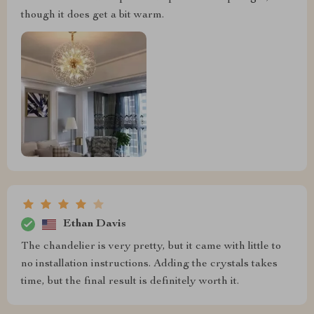
though it does get a bit warm.
Ethan Davis
The chandelier is very pretty, but it came with little to
no installation instructions. Adding the crystals takes
time, but the final result is definitely worth it.