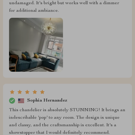
undamaged. It's bright but works well with a dimmer
for additional ambiance.
Sophia Hernandez
This chandelier is absolutely STUNNING! It brings an
indescribable 'pop' to any room. The design is unique
and classy, and the craftsmanship is excellent. It's a
showstopper that I would definitely recommend.