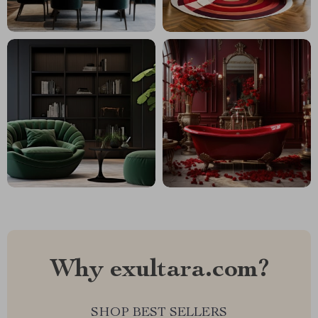
Why exultara.com?
SHOP BEST SELLERS