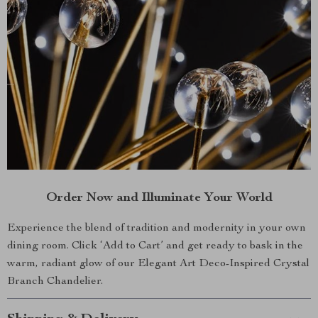
Order Now and Illuminate Your World
Experience the blend of tradition and modernity in your own
dining room. Click ‘Add to Cart’ and get ready to bask in the
warm, radiant glow of our Elegant Art Deco-Inspired Crystal
Branch Chandelier.