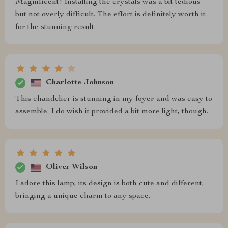
Magnificent! Installing the crystals was a bit tedious
but not overly difficult. The effort is definitely worth it
for the stunning result.
Charlotte Johnson
This chandelier is stunning in my foyer and was easy to
assemble. I do wish it provided a bit more light, though.
Oliver Wilson
I adore this lamp; its design is both cute and different,
bringing a unique charm to any space.