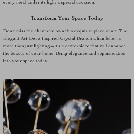
every meal under its light a special occasion.
Transform Your Space Today
Don’t miss the chance to own this exquisite piece of art. The
Elegant Art Deco-Inspired Crystal Branch Chandelier is
more than just lighting—it’s a centerpiece that will enhance
the beauty of your home. Bring elegance and sophistication
into your space today.