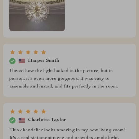
Harper Smith
I loved how the light looked in the picture, but in
person, it's even more gorgeous. It was easy to
assemble and install, and fits perfectly in the room.
Charlotte Taylor
This chandelier looks amazing in my new living room!
It's a real statement piece and provides ample light,