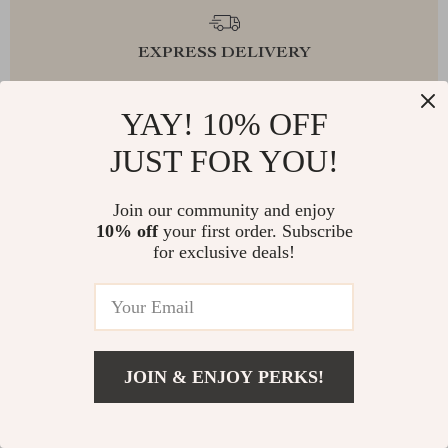
EXPRESS DELIVERY
YAY! 10% OFF
JUST FOR YOU!
FREE RETURNS
Join our community and enjoy
10% off
your first order. Subscribe
for exclusive deals!
EXCEPTIONAL CUSTOMER SERVICE
SAFE PAYMENTS
JOIN & ENJOY PERKS!