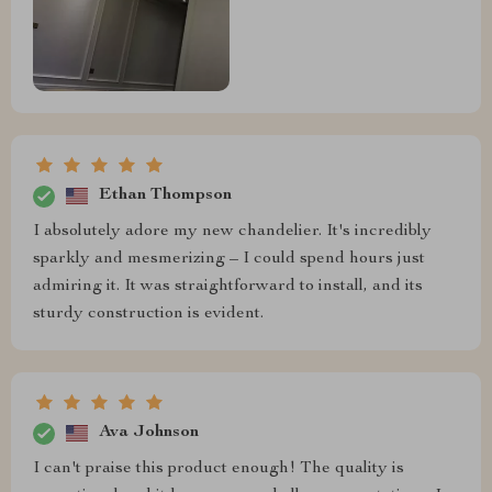
Ethan Thompson
I absolutely adore my new chandelier. It's incredibly
sparkly and mesmerizing – I could spend hours just
admiring it. It was straightforward to install, and its
sturdy construction is evident.
Ava Johnson
I can't praise this product enough! The quality is