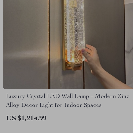
Luxury Crystal LED Wall Lamp – Modern Zinc
Alloy Decor Light for Indoor Spaces
US $1,214.99