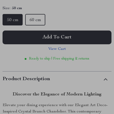
Size:
50 cm
50 cm
60 cm
Add To Cart
View Cart
Ready to ship | Free shipping & returns
Product Description
Discover the Elegance of Modern Lighting
Elevate your dining experience with our Elegant Art Deco-
Inspired Crystal Branch Chandelier. This contemporary