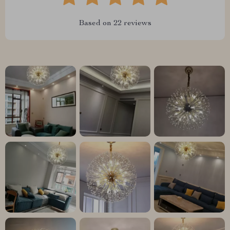
Based on
22
reviews