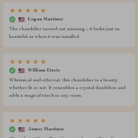
Logan Martinez
The chandelier turned out amazing – it looks just as
beautiful as when it was installed.
William Davis
Whimsical and ethereal, this chandelier is a beauty
whether lit or not. It resembles a crystal dandelion and
adds a magical touch to any room.
James Martinez