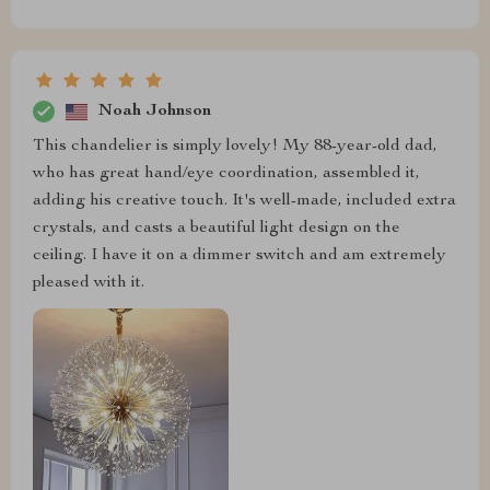
Noah Johnson
This chandelier is simply lovely! My 88-year-old dad,
who has great hand/eye coordination, assembled it,
adding his creative touch. It's well-made, included extra
crystals, and casts a beautiful light design on the
ceiling. I have it on a dimmer switch and am extremely
pleased with it.