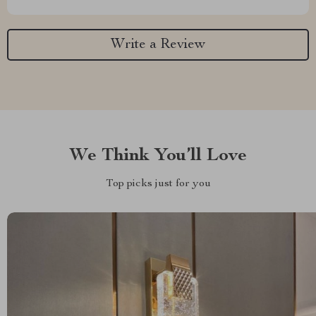
Write a Review
We Think You’ll Love
Top picks just for you