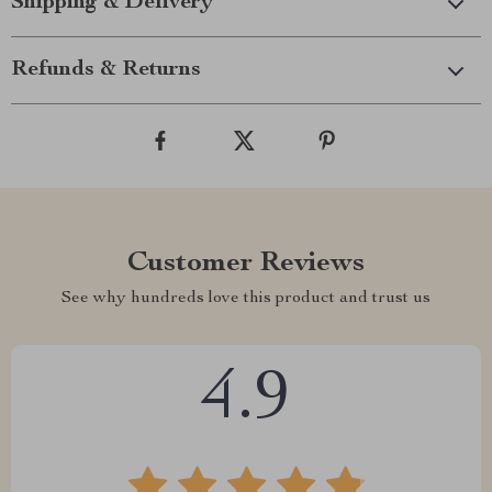
Shipping & Delivery
Refunds & Returns
Customer Reviews
See why hundreds love this product and trust us
4.9