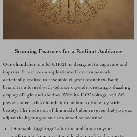
Stunning Features for a Radiant Ambiance
Our chandelier, model CH021, is designed to captivate and
impress. It features a sophisticated iron framework,
artistically crafted to resemble elegant branches. Each
branch is adorned with delicate crystals, creating a dazzling
display of light and shadow. With its 110V voltage and AC
power source, this chandelier combines efficiency with
beauty. The inclusion of dimmable bulbs ensures that you can
adjust the lighting to suit any mood or occasion.
Dimmable Lighting: Tailor the ambiance to your
preference, from bright and lively to soft and intimate.