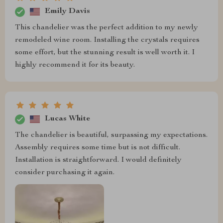
Emily Davis
This chandelier was the perfect addition to my newly
remodeled wine room. Installing the crystals requires
some effort, but the stunning result is well worth it. I
highly recommend it for its beauty.
Lucas White
The chandelier is beautiful, surpassing my expectations.
Assembly requires some time but is not difficult.
Installation is straightforward. I would definitely
consider purchasing it again.