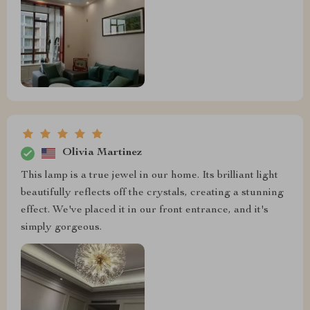
Olivia Martinez
This lamp is a true jewel in our home. Its brilliant light
beautifully reflects off the crystals, creating a stunning
effect. We've placed it in our front entrance, and it's
simply gorgeous.