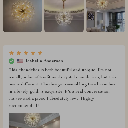
Isabella Anderson
This chandelier is both beautiful and unique. I'm not
usually a fan of traditional crystal chandeliers, but this
one is different. The design, resembling tree branches
in a lovely gold, is exquisite. It's a real conversation
starter and a piece I absolutely love. Highly
recommended!