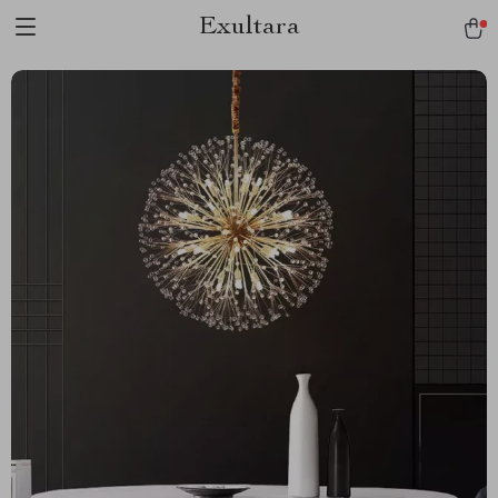
Exultara