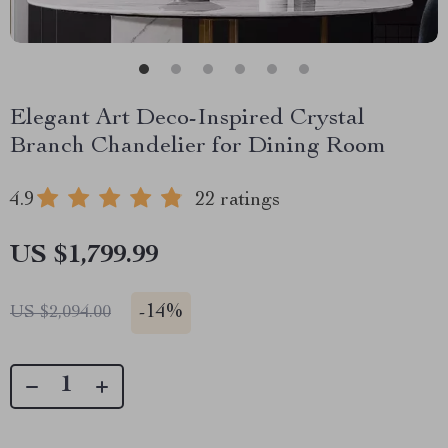
Elegant Art Deco-Inspired Crystal
Branch Chandelier for Dining Room
4.9
22 ratings
US $1,799.99
-
14%
US $2,094.00