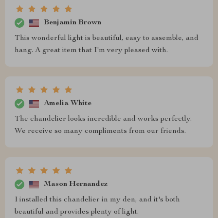
Benjamin Brown
This wonderful light is beautiful, easy to assemble, and
hang. A great item that I'm very pleased with.
Amelia White
The chandelier looks incredible and works perfectly.
We receive so many compliments from our friends.
Mason Hernandez
I installed this chandelier in my den, and it's both
beautiful and provides plenty of light.