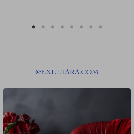
@
EXULTARA.COM