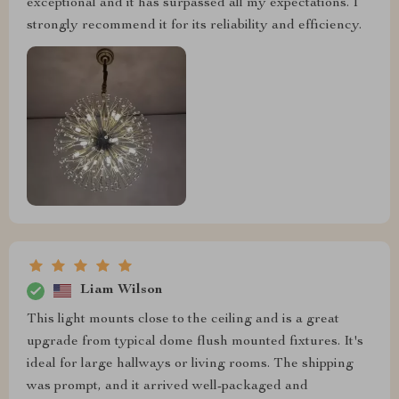
exceptional and it has surpassed all my expectations. I
strongly recommend it for its reliability and efficiency.
Liam Wilson
This light mounts close to the ceiling and is a great
upgrade from typical dome flush mounted fixtures. It's
ideal for large hallways or living rooms. The shipping
was prompt, and it arrived well-packaged and