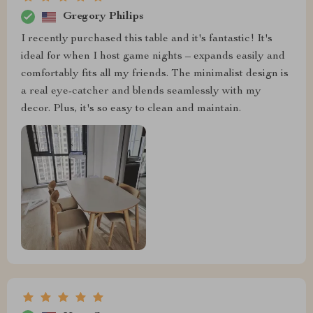
Gregory Philips
I recently purchased this table and it's fantastic! It's
ideal for when I host game nights – expands easily and
comfortably fits all my friends. The minimalist design is
a real eye-catcher and blends seamlessly with my
decor. Plus, it's so easy to clean and maintain.