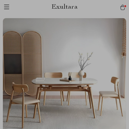
Exultara