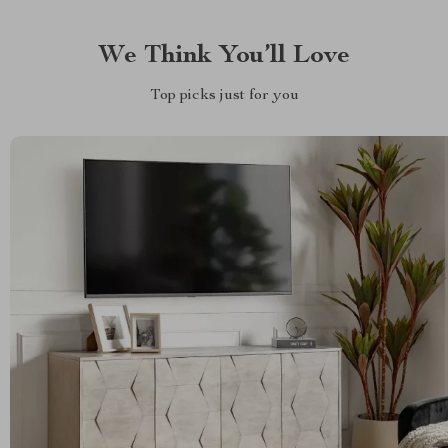
We Think You’ll Love
Top picks just for you