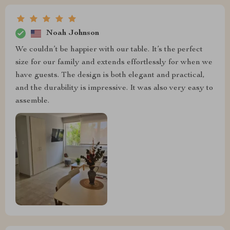
Noah Johnson
We couldn’t be happier with our table. It’s the perfect
size for our family and extends effortlessly for when we
have guests. The design is both elegant and practical,
and the durability is impressive. It was also very easy to
assemble.