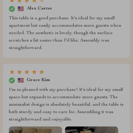
Alex Carter
This table is a good purchase. It's ideal for my small
apartment but easily accommodates more guests when
needed. The aesthetic is lovely, though the surface
scratches a bit easier than I'd like. Assembly was
straightforward.
Grace Kim
I'm so pleased with my purchase! It's ideal for my small
space but expands to accommodate more guests. The
minimalist design is absolutely beautiful, and the table is
both sturdy and easy to care for. Assembling it was
straightforward and enjoyable.