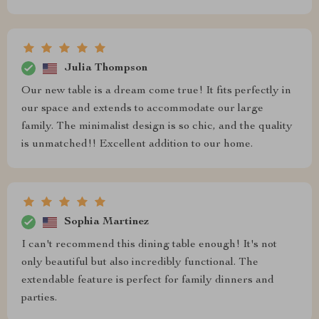
Julia Thompson
Our new table is a dream come true! It fits perfectly in
our space and extends to accommodate our large
family. The minimalist design is so chic, and the quality
is unmatched!! Excellent addition to our home.
Sophia Martinez
I can't recommend this dining table enough! It's not
only beautiful but also incredibly functional. The
extendable feature is perfect for family dinners and
parties.