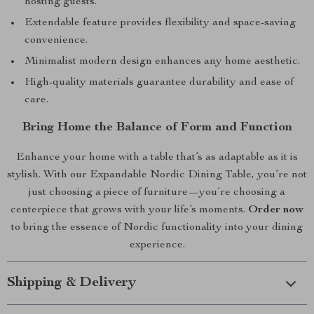
hosting guests.
Extendable feature provides flexibility and space-saving
convenience.
Minimalist modern design enhances any home aesthetic.
High-quality materials guarantee durability and ease of
care.
Bring Home the Balance of Form and Function
Enhance your home with a table that’s as adaptable as it is
stylish. With our Expandable Nordic Dining Table, you’re not
just choosing a piece of furniture—you’re choosing a
centerpiece that grows with your life’s moments.
Order now
to bring the essence of Nordic functionality into your dining
experience.
Shipping & Delivery