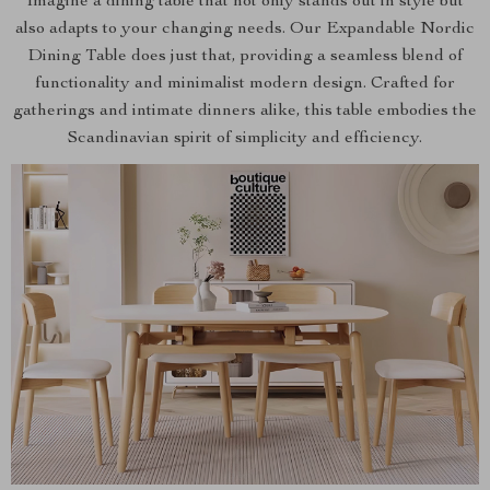
Imagine a dining table that not only stands out in style but
also adapts to your changing needs. Our Expandable Nordic
Dining Table does just that, providing a seamless blend of
functionality and minimalist modern design. Crafted for
gatherings and intimate dinners alike, this table embodies the
Scandinavian spirit of simplicity and efficiency.