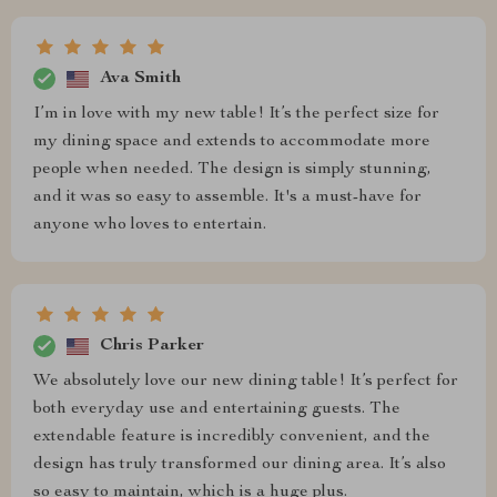
Ava Smith
I’m in love with my new table! It’s the perfect size for
my dining space and extends to accommodate more
people when needed. The design is simply stunning,
and it was so easy to assemble. It's a must-have for
anyone who loves to entertain.
Chris Parker
We absolutely love our new dining table! It’s perfect for
both everyday use and entertaining guests. The
extendable feature is incredibly convenient, and the
design has truly transformed our dining area. It’s also
so easy to maintain, which is a huge plus.