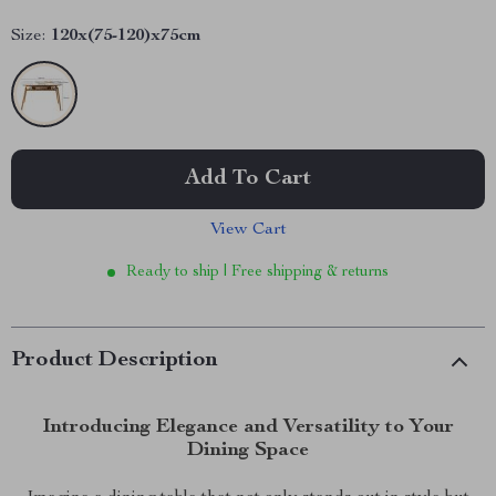
Size:
120x(75-120)x75cm
Add To Cart
View Cart
Ready to ship | Free shipping & returns
Product Description
Introducing Elegance and Versatility to Your
Dining Space