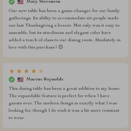
Mary Stevenson
Our new table has been a game-changer for our family
gatherings. Its ability to accommodate six people made
our last Thanksgiving a breeze. Not only was it easy to
assemble, but its sturdiness and elegant color have
added a touch of class to our dining room. Absolutely in
love with this purchase! 😊
Marcus Reynolds
This dining table has been a great addition to my home.
The expandable feature is perfect for when I have
guests over. The modern design is exactly what I was
looking for, though I do wish it was a bit more resistant
to wear.