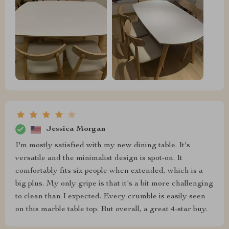
Jessica Morgan
I'm mostly satisfied with my new dining table. It's
versatile and the minimalist design is spot-on. It
comfortably fits six people when extended, which is a
big plus. My only gripe is that it's a bit more challenging
to clean than I expected. Every crumble is easily seen
on this marble table top. But overall, a great 4-star buy.