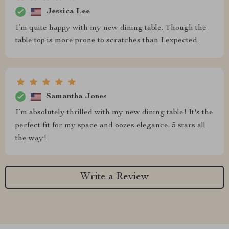
Jessica Lee
I’m quite happy with my new dining table. Though the
table top is more prone to scratches than I expected.
Samantha Jones
I’m absolutely thrilled with my new dining table! It's the
perfect fit for my space and oozes elegance. 5 stars all
the way!
Write a Review