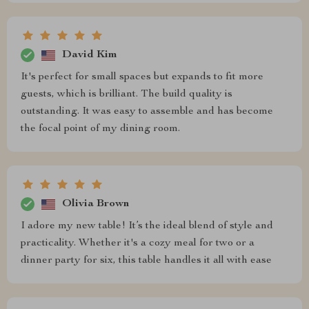
David Kim
It's perfect for small spaces but expands to fit more
guests, which is brilliant. The build quality is
outstanding. It was easy to assemble and has become
the focal point of my dining room.
Olivia Brown
I adore my new table! It’s the ideal blend of style and
practicality. Whether it's a cozy meal for two or a
dinner party for six, this table handles it all with ease