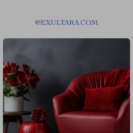
@
EXULTARA.COM