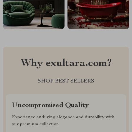
Why exultara.com?
SHOP BEST SELLERS
Uncompromised Quality
Experience enduring elegance and durability with
our premium collection