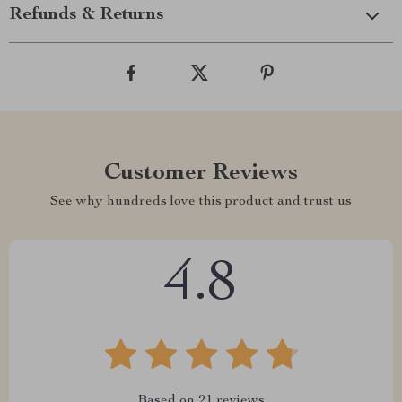
Refunds & Returns
Customer Reviews
See why hundreds love this product and trust us
4.8
Based on
21
reviews