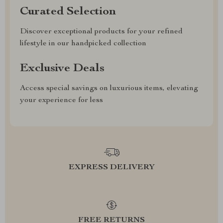
Curated Selection
Discover exceptional products for your refined
lifestyle in our handpicked collection
Exclusive Deals
Access special savings on luxurious items, elevating
your experience for less
EXPRESS DELIVERY
FREE RETURNS