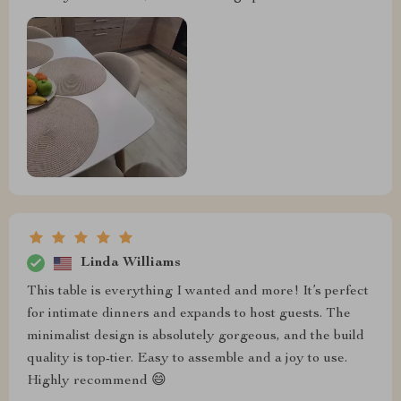
Linda Williams
This table is everything I wanted and more! It’s perfect
for intimate dinners and expands to host guests. The
minimalist design is absolutely gorgeous, and the build
quality is top-tier. Easy to assemble and a joy to use.
Highly recommend 😄