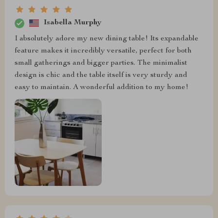
Isabella Murphy
I absolutely adore my new dining table! Its expandable
feature makes it incredibly versatile, perfect for both
small gatherings and bigger parties. The minimalist
design is chic and the table itself is very sturdy and
easy to maintain. A wonderful addition to my home!