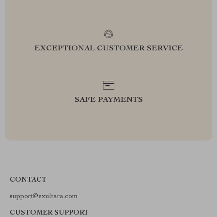
EXCEPTIONAL CUSTOMER SERVICE
SAFE PAYMENTS
CONTACT
support@exultara.com
CUSTOMER SUPPORT