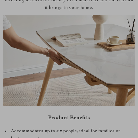
directing focus to the beauty of its materials and the warmth
it brings to your home.
Product Benefits
Accommodates up to six people, ideal for families or