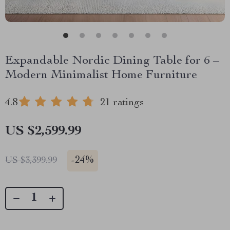
Expandable Nordic Dining Table for 6 –
Modern Minimalist Home Furniture
4.8
21 ratings
US $2,599.99
-
24%
US $3,399.99