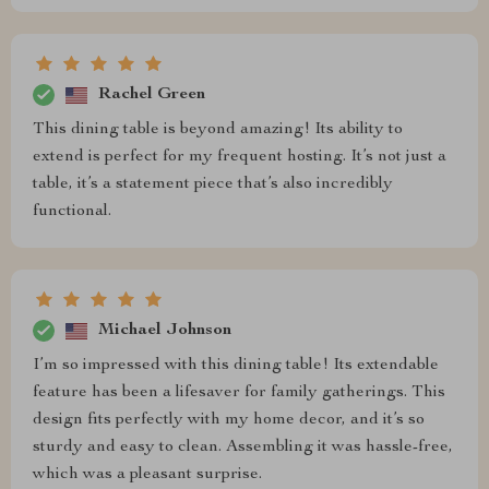
Rachel Green
This dining table is beyond amazing! Its ability to
extend is perfect for my frequent hosting. It’s not just a
table, it’s a statement piece that’s also incredibly
functional.
Michael Johnson
I’m so impressed with this dining table! Its extendable
feature has been a lifesaver for family gatherings. This
design fits perfectly with my home decor, and it’s so
sturdy and easy to clean. Assembling it was hassle-free,
which was a pleasant surprise.