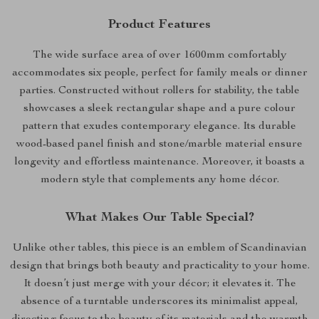
Product Features
The wide surface area of over 1600mm comfortably
accommodates six people, perfect for family meals or dinner
parties. Constructed without rollers for stability, the table
showcases a sleek rectangular shape and a pure colour
pattern that exudes contemporary elegance. Its durable
wood-based panel finish and stone/marble material ensure
longevity and effortless maintenance. Moreover, it boasts a
modern style that complements any home décor.
What Makes Our Table Special?
Unlike other tables, this piece is an emblem of Scandinavian
design that brings both beauty and practicality to your home.
It doesn’t just merge with your décor; it elevates it. The
absence of a turntable underscores its minimalist appeal,