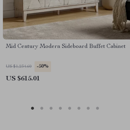
Mid Century Modern Sideboard Buffet Cabinet
-50%
US $1,234.60
US $615.01