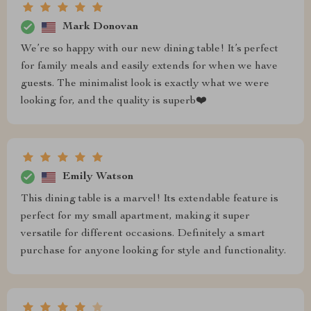
Mark Donovan
We’re so happy with our new dining table! It’s perfect
for family meals and easily extends for when we have
guests. The minimalist look is exactly what we were
looking for, and the quality is superb❤️
Emily Watson
This dining table is a marvel! Its extendable feature is
perfect for my small apartment, making it super
versatile for different occasions. Definitely a smart
purchase for anyone looking for style and functionality.